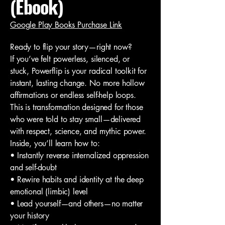
(Ebook)
Google Play Books Purchase Link
Ready to flip your story—right now?
If you’ve felt powerless, silenced, or
stuck, Powerflip is your radical toolkit for
instant, lasting change. No more hollow
affirmations or endless self-help loops.
This is transformation designed for those
who were told to stay small—delivered
with respect, science, and mythic power.
Inside, you’ll learn how to:
• Instantly reverse internalized oppression
and self-doubt
• Rewire habits and identity at the deep
emotional (limbic) level
• Lead yourself—and others—no matter
your history