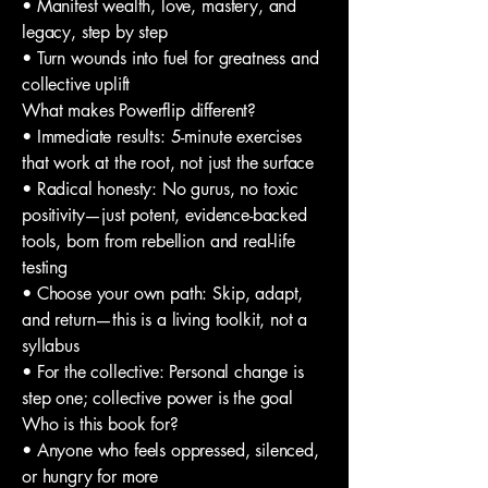
• Manifest wealth, love, mastery, and
legacy, step by step
• Turn wounds into fuel for greatness and
collective uplift
What makes Powerflip different?
• Immediate results: 5-minute exercises
that work at the root, not just the surface
• Radical honesty: No gurus, no toxic
positivity—just potent, evidence-backed
tools, born from rebellion and real-life
testing
• Choose your own path: Skip, adapt,
and return—this is a living toolkit, not a
syllabus
• For the collective: Personal change is
step one; collective power is the goal
Who is this book for?
• Anyone who feels oppressed, silenced,
or hungry for more