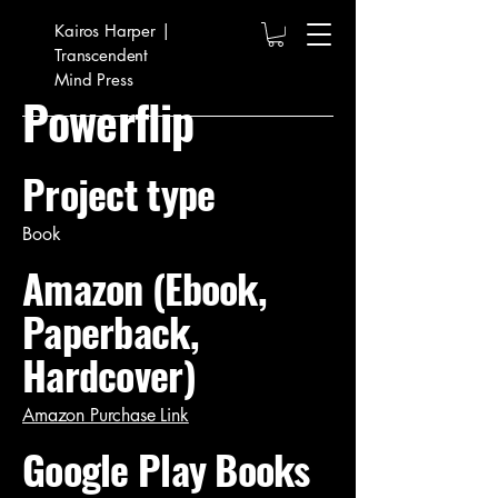
Kairos Harper |
Transcendent
Mind Press
Powerflip
Project type
Book
Amazon (Ebook,
Paperback,
Hardcover)
Amazon Purchase Link
Google Play Books