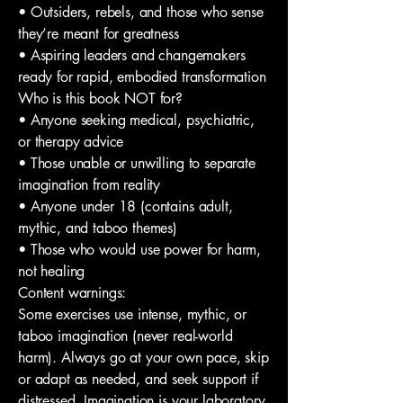
• Outsiders, rebels, and those who sense
they’re meant for greatness
• Aspiring leaders and changemakers
ready for rapid, embodied transformation
Who is this book NOT for?
• Anyone seeking medical, psychiatric,
or therapy advice
• Those unable or unwilling to separate
imagination from reality
• Anyone under 18 (contains adult,
mythic, and taboo themes)
• Those who would use power for harm,
not healing
Content warnings:
Some exercises use intense, mythic, or
taboo imagination (never real-world
harm). Always go at your own pace, skip
or adapt as needed, and seek support if
distressed. Imagination is your laboratory