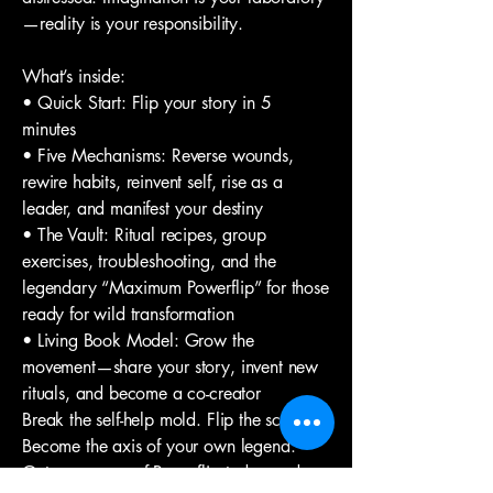
—reality is your responsibility.
What’s inside:
• Quick Start: Flip your story in 5
minutes
• Five Mechanisms: Reverse wounds,
rewire habits, reinvent self, rise as a
leader, and manifest your destiny
• The Vault: Ritual recipes, group
exercises, troubleshooting, and the
legendary “Maximum Powerflip” for those
ready for wild transformation
• Living Book Model: Grow the
movement—share your story, invent new
rituals, and become a co-creator
Break the self-help mold. Flip the script.
Become the axis of your own legend.
Get your copy of Powerflip today and